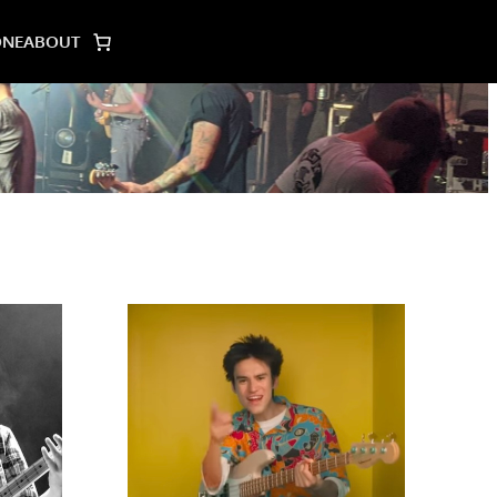
ONE
ABOUT