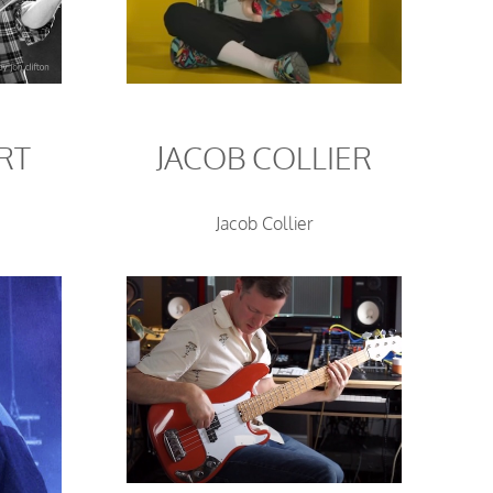
RT
JACOB COLLIER
Jacob Collier