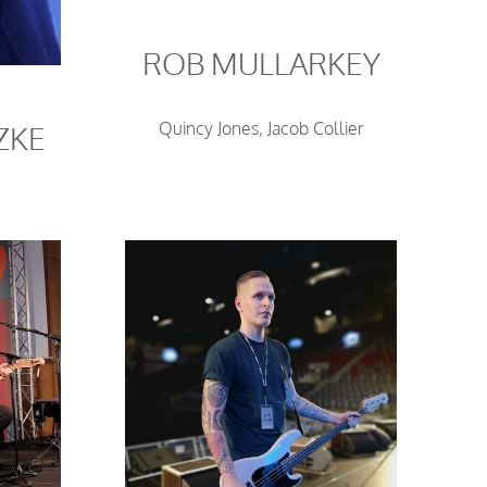
ROB MULLARKEY
Quincy Jones, Jacob Collier
ZKE
Y