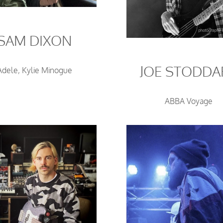
SAM DIXON
JOE STODDA
Adele, Kylie Minogue
ABBA Voyage