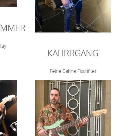
AMMER
fay
KAI IRRGANG
Feine Sahne Fischfilet