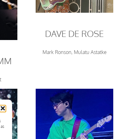
DAVE DE ROSE
Mark Ronson, Mulatu Astatke
UMM
t
s
 as