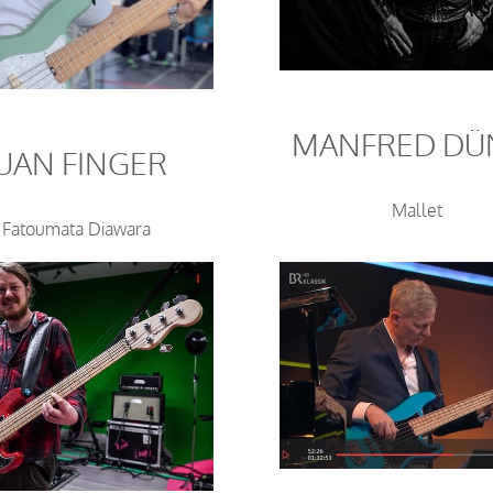
MANFRED DÜ
JUAN FINGER
Mallet
Fatoumata Diawara