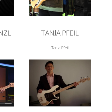
NZL
TANJA PFEIL
Tanja Pfeil