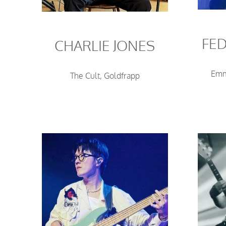
FED
CHARLIE JONES
Emm
The Cult, Goldfrapp