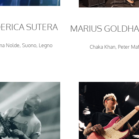
ERICA SUTERA
MARIUS GOLDH
a Nolde, Suono, Legno
Chaka Khan, Peter Maf