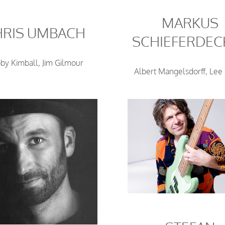
MARKUS
HRIS UMBACH
SCHIEFERDEC
by Kimball, Jim Gilmour
Albert Mangelsdorff, Lee 