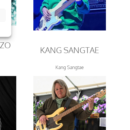
OZO
KANG SANGTAE
Kang Sangtae