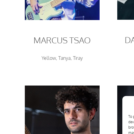
D
MARCUS TSAO
Yellow, Tanya, Tiray
To 
dev
bro
may