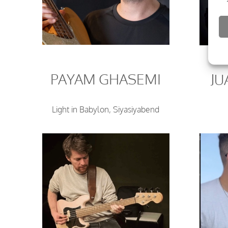
PAYAM GHASEMI
J
Light in Babylon, Siyasiyabend