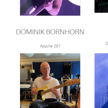
DOMINIK BORNHORN
D
Apache 207