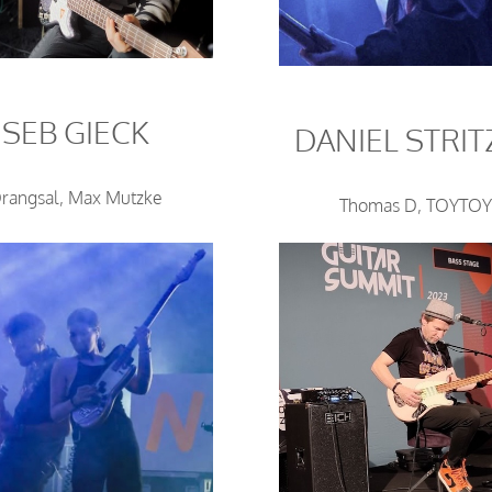
SEB GIECK
DANIEL STRIT
rangsal, Max Mutzke
Thomas D, TOYTO