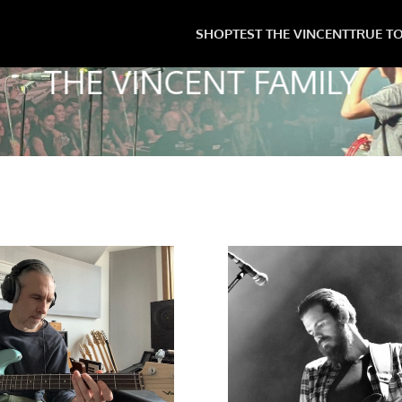
SHOP
TEST THE VINCENT
TRUE T