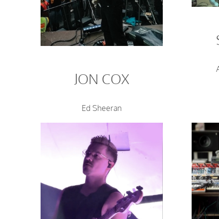
JON COX
Ed Sheeran