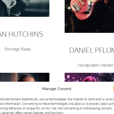
AN HUTCHINS
DANIEL PFL
Porridge Radio
Herdplatten Herber
Manage Consent
provide the best experiences, we use technologies like cookies to store and/or acces
ice information. Consenting to these technologies will allow us to process data such
wsing behaviour or unique IDs on this site. Not consenting or withdrawing consent,
 adversely affect certain features and functions.