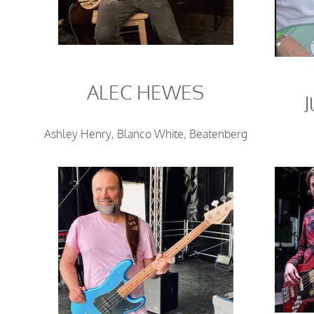
ALEC HEWES
Ashley Henry, Blanco White, Beatenberg