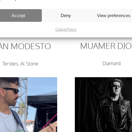
Accept
Deny
View preferences
Cookie Policy
MUAMER DJ
UAN MODESTO
Diamanti
Tersites, Al Stone