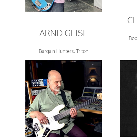
C
ARND GEISE
Bob
Bargain Hunters, Triton