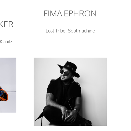
FIMA EPHRON
KER
Lost Tribe, Soulmachine
Konitz