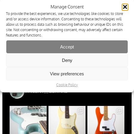
Cancellation Policy & Form
Manage Consent
Imprint
Operating & Safety Instructions
To provide the best experiences, we use technologies like cookies to store
Ordering, Shipping & Payment
and/or access device information. Consenting to these technologies will
Cookie Policy
allow us to process data such as browsing behaviour or unique IDs on this
site. Not consenting or withdrawing consent, may adversely affect certain
Résiliation du contrat
features and functions.
Protection Des Données
Conditions Générale de Vente
Informations Concernant L’exercice Du Droit De
Accept
Rétractation
Imprimer
Deny
Mode D’emploi Et Consignes De Sécurité
Commande, Expédition Et Modes De Paiement
Cookie Policy
View preferences
Cookie Policy
VINCENT__GUITARS