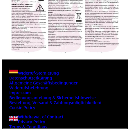
Widerruf-Stornierung
Datenschutzerklärung
Allgemeine Geschäftsbedingungen
Widerrufsbelehrung
Impressum
Bedienungsanleitung & Sicherheitshinweise
Bestellung, Versand & Zahlungsmöglichkeitent
Cookie Policy
Withdrawal of Contract
Privacy Policy
Terms & Conditions