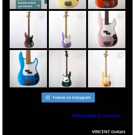
Follow on Instagram
Withdrawal of Contract
VINCENT
Guitars