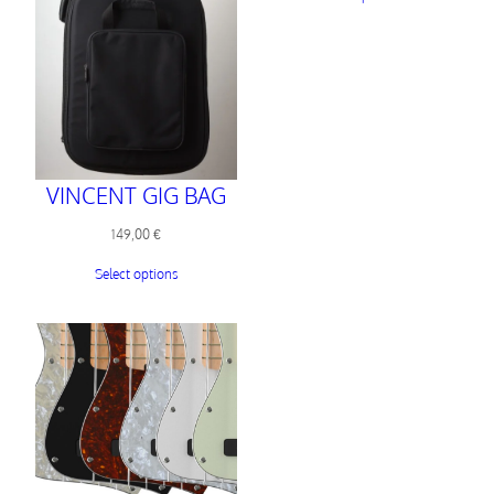
VINCENT GIG BAG
149,00
€
Select options