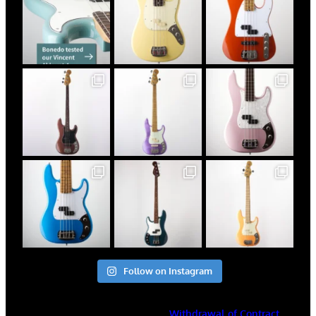
Follow on Instagram
Withdrawal of Contract