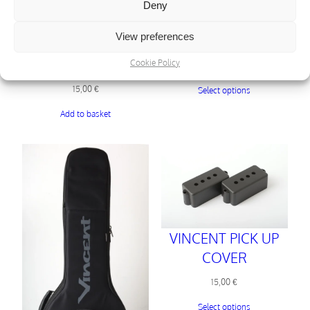
VINCENT
Deny
ELECTRONICS
View preferences
COVERS
VINCENT “THE
MUG”
Cookie Policy
29,00
€
15,00
€
Select options
Add to basket
VINCENT PICK UP
COVER
15,00
€
Select options