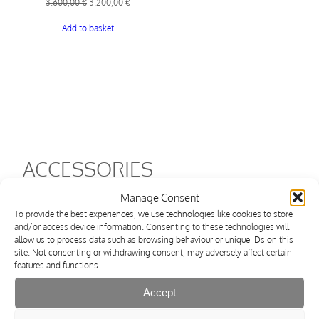
Original
Current
3.600,00
€
3.200,00
€
price
price
Add to basket
was:
is:
3.600,00 €.
3.200,00 €.
ACCESSORIES
Manage Consent
Shipping within 3 days
To provide the best experiences, we use technologies like cookies to store
and/or access device information. Consenting to these technologies will
allow us to process data such as browsing behaviour or unique IDs on this
site. Not consenting or withdrawing consent, may adversely affect certain
features and functions.
Accept