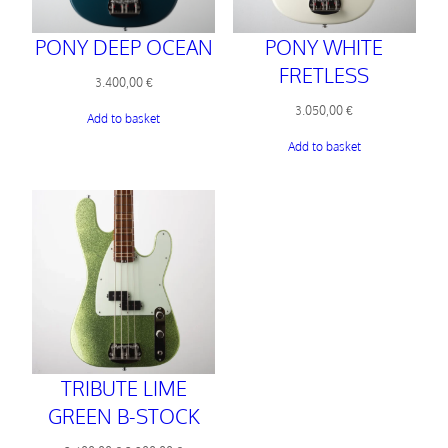
PONY DEEP OCEAN
PONY WHITE
FRETLESS
3.400,00
€
3.050,00
€
Add to basket
Add to basket
TRIBUTE LIME
GREEN B-STOCK