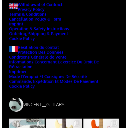
Withdrawal of Contract
Privacy Policy
Terms & Conditions
Cancellation Policy & Form
Imprint
Operating & Safety Instructions
Ordering, Shipping & Payment
Cookie Policy
Résiliation du contrat
Protection Des Données
Conditions Générale de Vente
Informations Concernant L’exercice Du Droit De
Rétractation
Imprimer
Mode D’emploi Et Consignes De Sécurité
Commande, Expédition Et Modes De Paiement
Cookie Policy
VINCENT__GUITARS