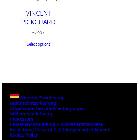
VINCENT
PICKGUARD
59,00
€
Select options
Widerruf-Stornierung
Datenschutzerklärung
Allgemeine Geschäftsbedingungen
Widerrufsbelehrung
Impressum
Bedienungsanleitung & Sicherheitshinweise
Bestellung, Versand & Zahlungsmöglichkeitent
Cookie Policy