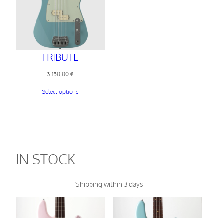
TRIBUTE
3.150,00
€
Select options
IN STOCK
Shipping within 3 days