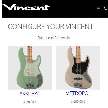
CONFIGURE YOUR VINCENT
Build time 12-14 weeks
METROPOL
AKKURAT
3.250,00
€
3.150,00
€