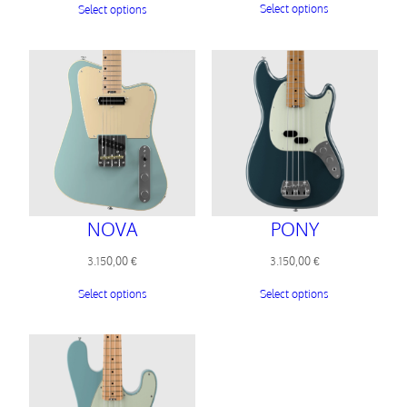
Select options
Select options
NOVA
PONY
3.150,00
€
3.150,00
€
Select options
Select options