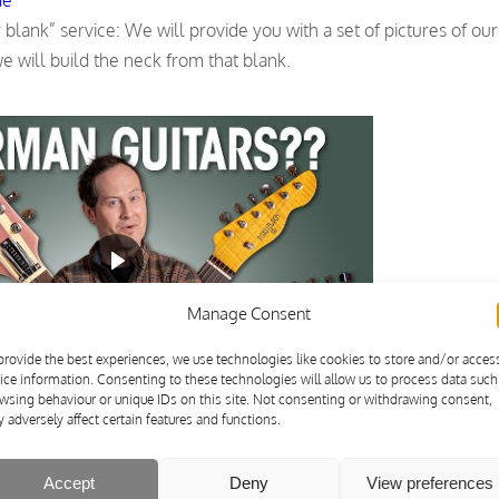
lank” service: We will provide you with a set of pictures of our 
 will build the neck from that blank.
Manage Consent
provide the best experiences, we use technologies like cookies to store and/or acces
ice information. Consenting to these technologies will allow us to process data such
wsing behaviour or unique IDs on this site. Not consenting or withdrawing consent,
 adversely affect certain features and functions.
Accept
Deny
View preferences
od, rear mounting with SkunkStripe