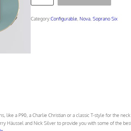
o
v
a
Category:
Configurable
, 
Nova
, 
Soprano Six
q
u
a
n
t
i
t
y
, like a P90, a Charlie Christian or a classic T-style for the neck
rry Häussel and Nick Silver to provide you with some of the best
de