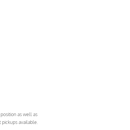
 position as well as
 pickups available.