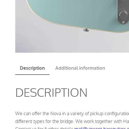
Description
Additional information
DESCRIPTION
We can offer the Nova in a variety of pickup configurations
different types for the bridge. We work together with Ha
Contact us for further details
mail@vincent-bassguitars.