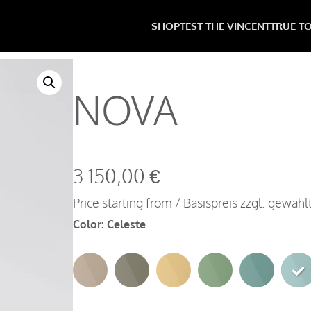
SHOP
TEST THE VINCENT
TRUE T
NOVA
3.150,00
€
Price starting from / Basispreis zzgl. gewäh
Color
:
Celeste