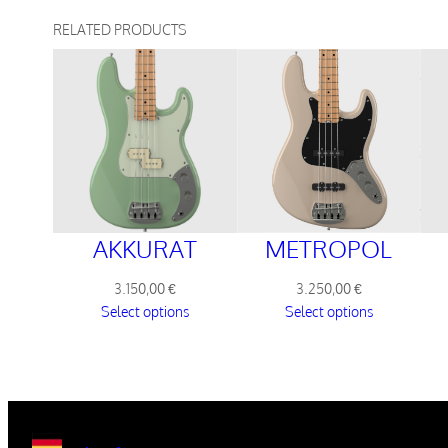
RELATED PRODUCTS
METROPOL
AKKURAT
3.250,00
€
3.150,00
€
Select options
Select options