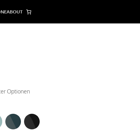
ONE
ABOUT
lter Optionen