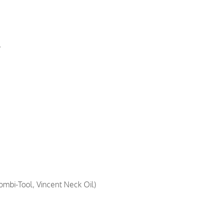
r
ombi-Tool, Vincent Neck Oil)