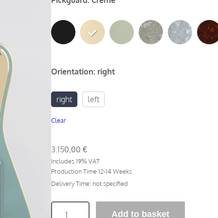
Pickguard
:
Creme
Orientation
:
right
right
left
Clear
3.150,00
€
Includes 19% VAT
Production Time 12-14 Weeks
Delivery Time: not specified
N
Add to basket