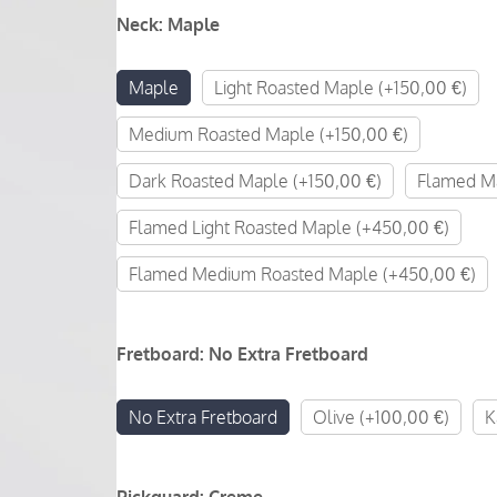
Neck
:
Maple
Maple
Light Roasted Maple (+150,00 €)
Medium Roasted Maple (+150,00 €)
Dark Roasted Maple (+150,00 €)
Flamed Ma
Flamed Light Roasted Maple (+450,00 €)
Flamed Medium Roasted Maple (+450,00 €)
Fretboard
:
No Extra Fretboard
No Extra Fretboard
Olive (+100,00 €)
K