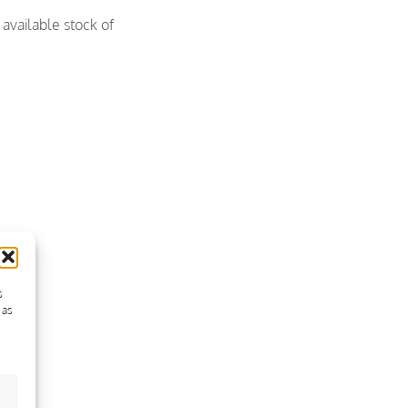
available stock of
s
 as