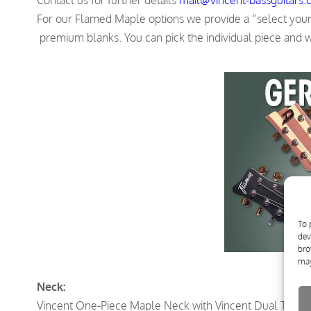
For our Flamed Maple options we provide a “select your b
premium blanks. You can pick the individual piece and we
To 
dev
bro
may
Neck:
Vincent One-Piece Maple Neck with Vincent Dual Trussr