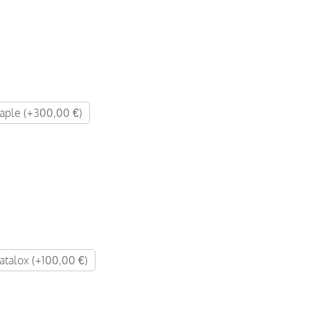
ple (+300,00 €)
atalox (+100,00 €)