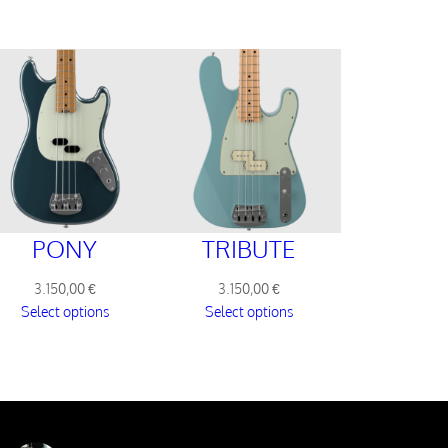
PONY
TRIBUTE
3.150,00
€
3.150,00
€
Select options
Select options