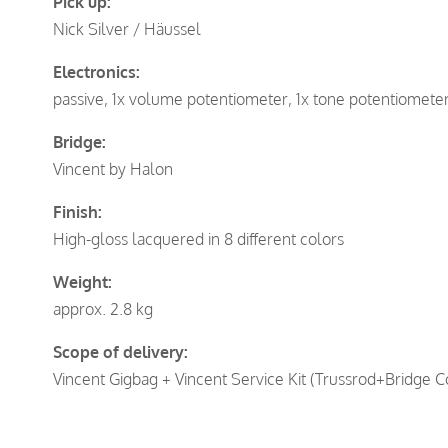
Pick up:
Nick Silver / Häussel
Electronics:
passive, 1x volume potentiometer, 1x tone potentiomete
Bridge:
Vincent by Halon
Finish:
High-gloss lacquered in 8 different colors
Weight:
approx. 2.8 kg
Scope of delivery:
Vincent Gigbag + Vincent Service Kit (Trussrod+Bridge C