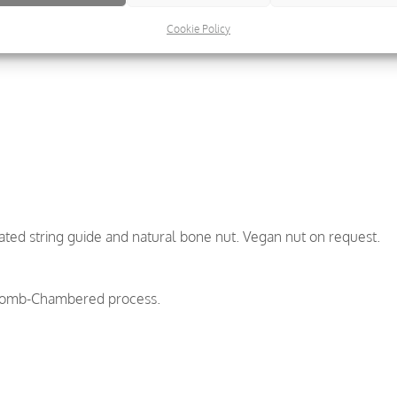
Cookie Policy
ted string guide and natural bone nut. Vegan nut on request.
comb-Chambered process.