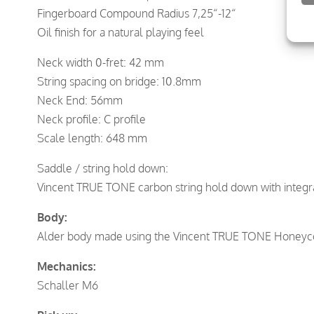
Fingerboard Compound Radius 7,25“-12“
Oil finish for a natural playing feel
Neck width 0-fret: 42 mm
String spacing on bridge: 10.8mm
Neck End: 56mm
Neck profile: C profile
Scale length: 648 mm
Saddle / string hold down:
Vincent TRUE TONE carbon string hold down with integra
Body:
Alder body made using the Vincent TRUE TONE Honey
Mechanics:
Schaller M6